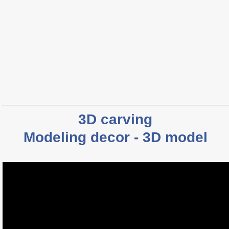
3D carving
Modeling decor - 3D model