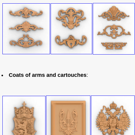
Coats of arms and cartouches
: