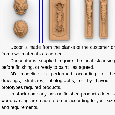
Decor is made from the blanks of the customer or
from own material - as agreed.
Decor items supplied require the final cleansing
before finishing, or ready to paint - as agreed.
3D modeling is performed according to the
drawings, sketches, photographs, or by Layout -
prototypes required products.
In stock company has no finished products decor -
wood carving are made to order according to your size
and requirements.