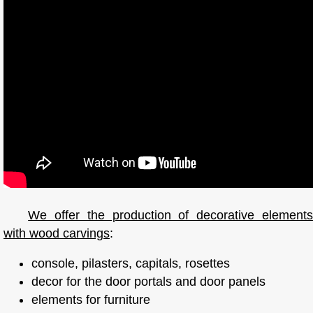
We offer the production of decorative elements
with wood carvings
:
console, pilasters, capitals, rosettes
decor for the door portals and door panels
elements for furniture