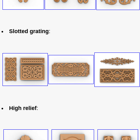
Slotted grating
:
High relief
: