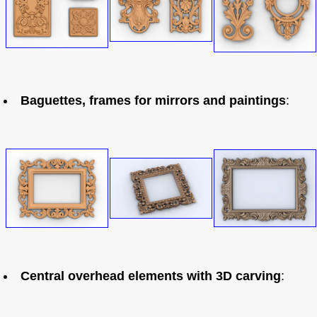
Baguettes, frames for mirrors and paintings
:
Central overhead elements with 3D carving
: