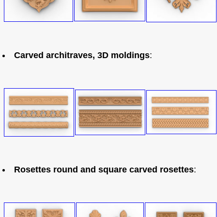
Carved architraves, 3D moldings
:
Rosettes round and square carved rosettes
: