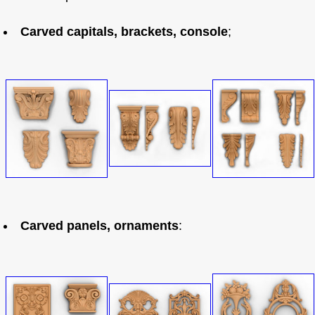
Carved capitals, brackets, console
;
Carved panels, ornaments
: