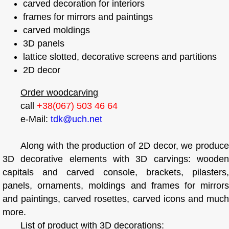
carved decoration for interiors
frames for mirrors and paintings
carved moldings
3D panels
lattice slotted, decorative screens and partitions
2D decor
Order woodcarving
call
+38(067) 503 46 64
e-Mail:
tdk@uch.net
Along with the production of 2D decor, we produce
3D decorative elements with 3D carvings: wooden
capitals and carved console, brackets, pilasters,
panels, ornaments, moldings and frames for mirrors
and paintings, carved rosettes, carved icons and much
more.
List of product with 3D decorations: