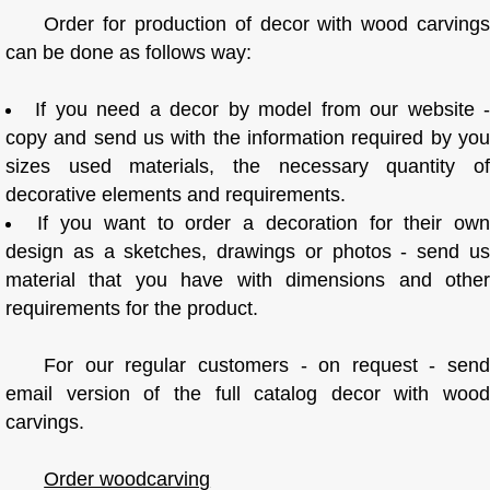
Order for production of decor with wood carvings
can be done as follows way:
If you need a decor by model from our website 
copy and send us with the information required by you
sizes used materials, the necessary quantity of
decorative elements and requirements.
If you want to order a decoration for their ow
design as a sketches, drawings or photos - send us
material that you have with dimensions and other
requirements for the product.
For our regular customers - on request - send
email version of the full catalog decor with wood
carvings.
Order woodcarving