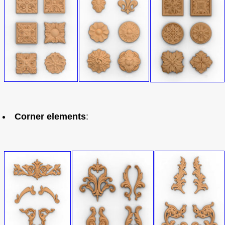
Corner elements
: