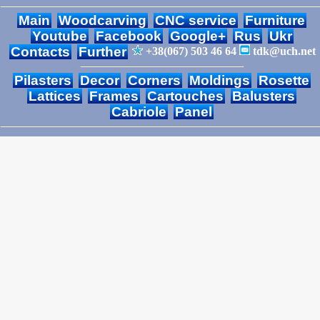
Main
Woodcarving
CNC service
Furniture
Youtube
Facebook
Google+
Rus
Ukr
Contacts
Further
+38(067) 503 46 64
tdk@uch.net
Pilasters
Decor
Corners
Moldings
Rosette
Lattices
Frames
Cartouches
Balusters
Cabriole
Panel