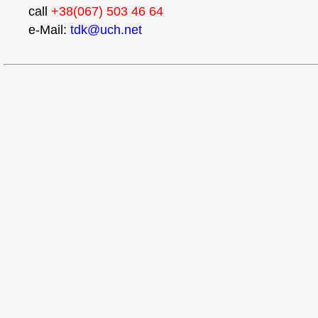
call
+38(067) 503 46 64
e-Mail:
tdk@uch.net