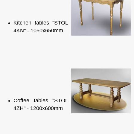
Kitchen tables "STOL
4KN" - 1050x650mm
Coffee tables "STOL
4ZH" - 1200x600mm