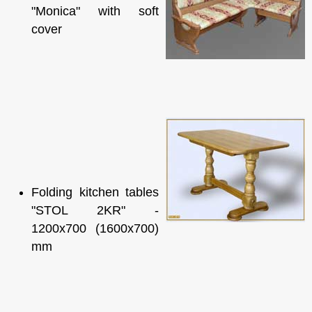
"Monica" with soft
cover
Folding kitchen tables
"STOL 2KR" -
1200x700 (1600x700)
mm