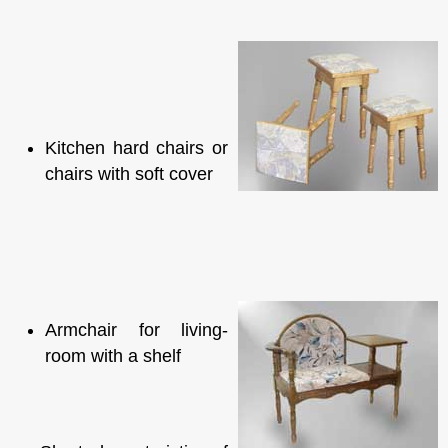
Kitchen hard chairs or
chairs with soft cover
Armchair for living-
room with a shelf