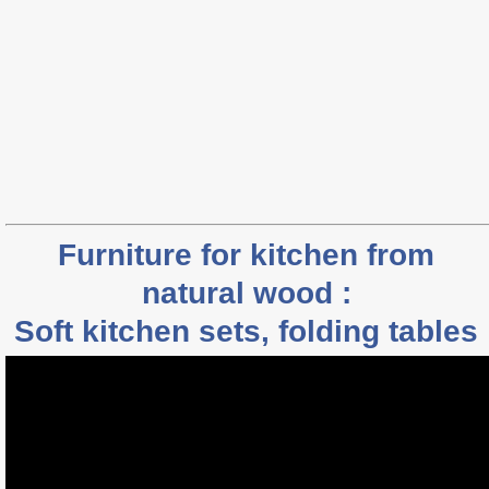
Furniture for kitchen from
natural wood :
Soft kitchen sets, folding tables