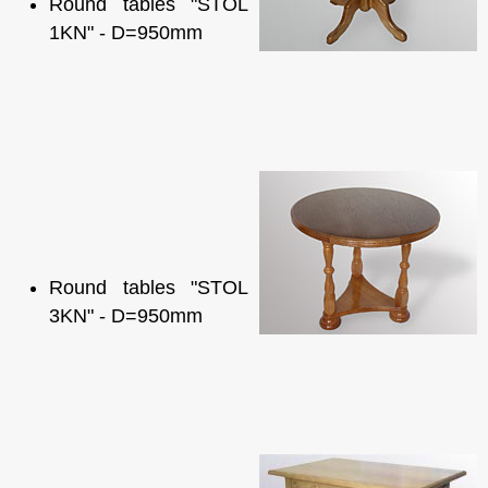
Round tables "STOL
1KN" - D=950mm
Round tables "STOL
3KN" - D=950mm