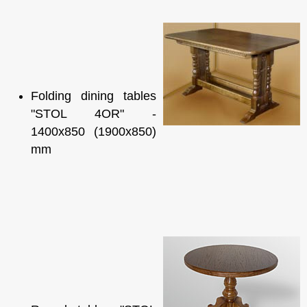
Folding dining tables
"STOL 4OR" -
1400x850 (1900x850)
mm