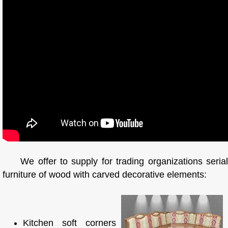
We offer to supply for trading organizations serial
furniture of wood with carved decorative elements:
Kitchen soft corners