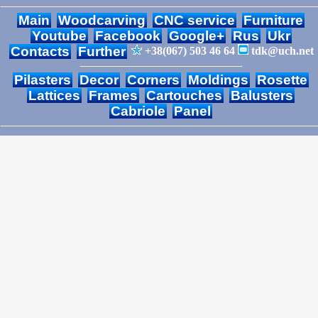
Main
Woodcarving
CNC service
Furniture
Youtube
Facebook
Google+
Rus
Ukr
Contacts
Further
+38(067) 503 46 64
tdk@uch.net
Pilasters
Decor
Corners
Moldings
Rosette
Lattices
Frames
Cartouches
Balusters
Cabriole
Panel