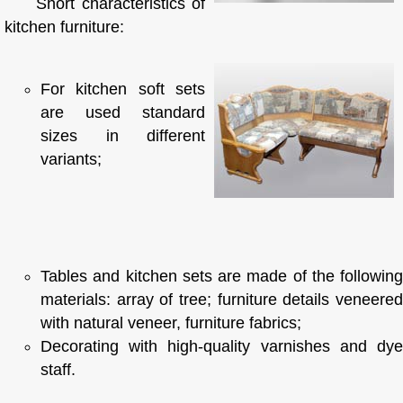
Short characteristics of
kitchen furniture:
For kitchen soft sets
are used standard
sizes in different
variants;
Tables and kitchen sets are made of the following
materials: array of tree; furniture details veneered
with natural veneer, furniture fabrics;
Decorating with high-quality varnishes and dye
staff.